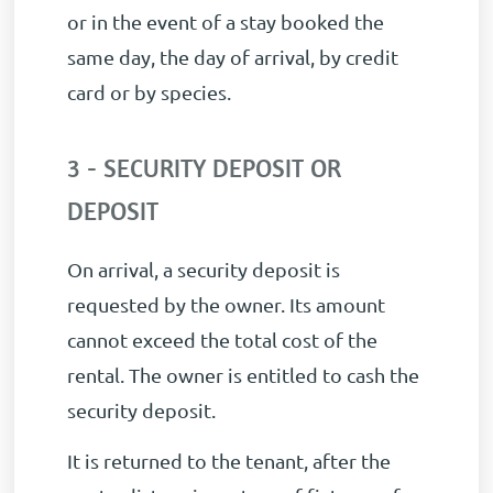
or in the event of a stay booked the
same day, the day of arrival, by credit
card or by species.
3 - SECURITY DEPOSIT OR
DEPOSIT
On arrival, a security deposit is
requested by the owner. Its amount
cannot exceed the total cost of the
rental. The owner is entitled to cash the
security deposit.
It is returned to the tenant, after the