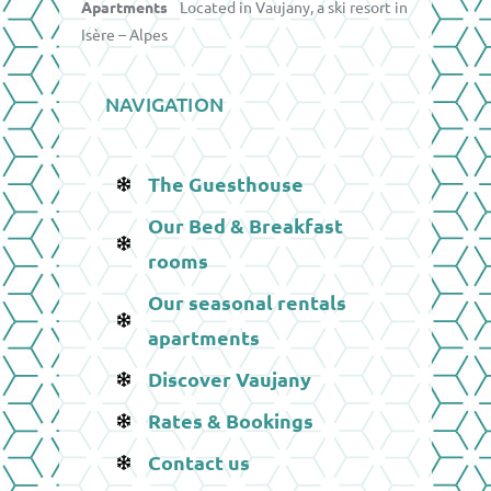
Apartments
Located in Vaujany, a ski resort in
Isère – Alpes
NAVIGATION
The Guesthouse
Our Bed & Breakfast
rooms
Our seasonal rentals
apartments
Discover Vaujany
Rates & Bookings
Contact us