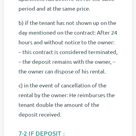
period and at the same price.
b) if the tenant has not shown up on the
day mentioned on the contract: After 24
hours and without notice to the owner:
– this contract is considered terminated,
– the deposit remains with the owner, –
the owner can dispose of his rental.
c) in the event of cancellation of the
rental by the owner: He reimburses the
tenant double the amount of the
deposit received.
7-2 IF DEPOSIT :