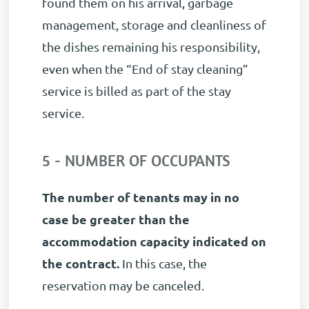
found them on his arrival, garbage
management, storage and cleanliness of
the dishes remaining his responsibility,
even when the “End of stay cleaning”
service is billed as part of the stay
service.
5 - NUMBER OF OCCUPANTS
The number of tenants may in no
case be greater than the
accommodation capacity indicated on
the contract.
In this case, the
reservation may be canceled.