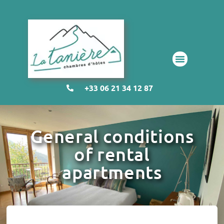
+33 06 21 34 12 87
General conditions
of rental
apartments