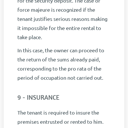
for the security deposit. The case of
force majeure is recognized if the
tenant justifies serious reasons making
it impossible for the entire rental to
take place.
In this case, the owner can proceed to
the return of the sums already paid,
corresponding to the pro rata of the
period of occupation not carried out.
9 - INSURANCE
The tenant is required to insure the
premises entrusted or rented to him.