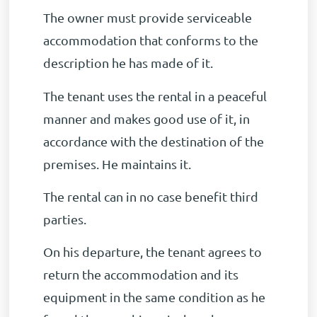
The owner must provide serviceable
accommodation that conforms to the
description he has made of it.
The tenant uses the rental in a peaceful
manner and makes good use of it, in
accordance with the destination of the
premises. He maintains it.
The rental can in no case benefit third
parties.
On his departure, the tenant agrees to
return the accommodation and its
equipment in the same condition as he