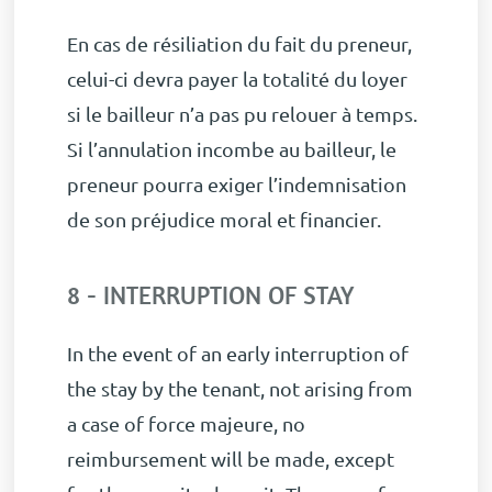
En cas de résiliation du fait du preneur,
celui-ci devra payer la totalité du loyer
si le bailleur n’a pas pu relouer à temps.
Si l’annulation incombe au bailleur, le
preneur pourra exiger l’indemnisation
de son préjudice moral et financier.
8 - INTERRUPTION OF STAY
In the event of an early interruption of
the stay by the tenant, not arising from
a case of force majeure, no
reimbursement will be made, except