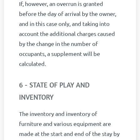
If, however, an overrun is granted
before the day of arrival by the owner,
and in this case only, and taking into
account the additional charges caused
by the change in the number of
occupants, a supplement will be
calculated.
6 - STATE OF PLAY AND
INVENTORY
The inventory and inventory of
furniture and various equipment are
made at the start and end of the stay by