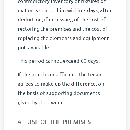
contradictory inventory of fixtures of
exit or is sent to him within 7 days, after
deduction, if necessary, of the cost of
restoring the premises and the cost of
replacing the elements and equipment
put. available.
This period cannot exceed 60 days.
If the bond is insufficient, the tenant
agrees to make up the difference, on
the basis of supporting documents
given by the owner.
4 - USE OF THE PREMISES