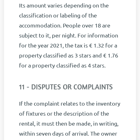
Its amount varies depending on the
classification or labeling of the
accommodation. People over 18 are
subject to it, per night.
For information
for the year 2021, the tax is € 1.32 for a
property classified as 3 stars and € 1.76
for a property classified as 4 stars.
11 - DISPUTES OR COMPLAINTS
If the complaint relates to the inventory
of fixtures or the description of the
rental, it must then be made, in writing,
within seven days of arrival. The owner