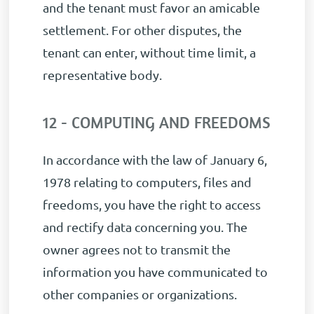
and the tenant must favor an amicable
settlement. For other disputes, the
tenant can enter, without time limit, a
representative body.
12 - COMPUTING AND FREEDOMS
In accordance with the law of January 6,
1978 relating to computers, files and
freedoms, you have the right to access
and rectify data concerning you. The
owner agrees not to transmit the
information you have communicated to
other companies or organizations.