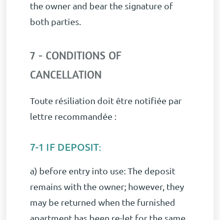
the owner and bear the signature of
both parties.
7 - CONDITIONS OF
CANCELLATION
Toute résiliation doit être notifiée par
lettre recommandée :
7-1 IF DEPOSIT:
a) before entry into use: The deposit
remains with the owner; however, they
may be returned when the furnished
apartment has been re-let for the same