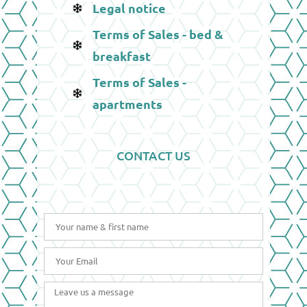
Legal notice
Terms of Sales - bed &
breakfast
Terms of Sales -
apartments
CONTACT US