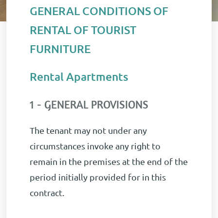
GENERAL CONDITIONS OF
RENTAL OF TOURIST
FURNITURE
Rental Apartments
1 - GENERAL PROVISIONS
The tenant may not under any
circumstances invoke any right to
remain in the premises at the end of the
period initially provided for in this
contract.