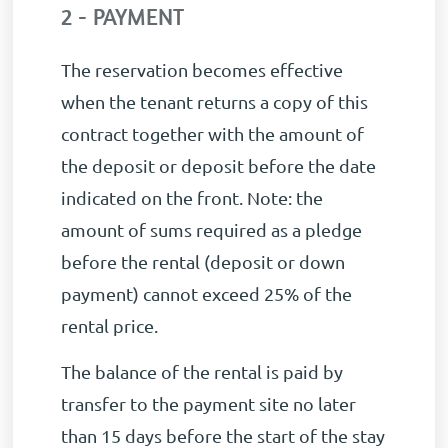
2 - PAYMENT
The reservation becomes effective
when the tenant returns a copy of this
contract together with the amount of
the deposit or deposit before the date
indicated on the front. Note: the
amount of sums required as a pledge
before the rental (deposit or down
payment) cannot exceed 25% of the
rental price.
The balance of the rental is paid by
transfer to the payment site no later
than 15 days before the start of the stay