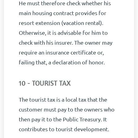
He must therefore check whether his
main housing contract provides for
resort extension (vacation rental).
Otherwise, it is advisable for him to
check with his insurer. The owner may
require an insurance certificate or,
failing that, a declaration of honor.
10 - TOURIST TAX
The tourist tax is a local tax that the
customer must pay to the owners who
then pay it to the Public Treasury. It
contributes to tourist development.