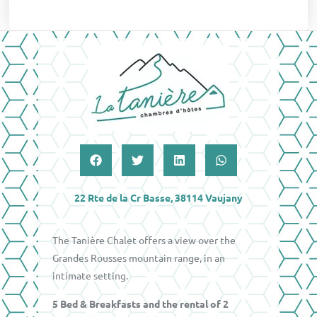
22 Rte de la Cr Basse, 38114 Vaujany
The Tanière Chalet offers a view over the
Grandes Rousses mountain range, in an
intimate setting.
5 Bed & Breakfasts and the rental of 2