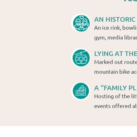
AN HISTORIC
An ice rink, bowl
gym, media libra
LYING AT TH
Marked out route
mountain bike ac
A “FAMILY 
Hosting of the lit
events offered al