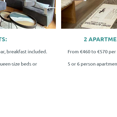
TS:
2 APARTMEN
r, breakfast included.
From €460 to €570 per 
ueen-size beds or
5 or 6 person apartment