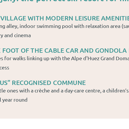
 VILLAGE WITH MODERN LEISURE AMENITI
ing alley, indoor swimming pool with relaxation area (sa
ry and cinema
E FOOT OF THE CABLE CAR AND GONDOLA 
s for walks linking up with the Alpe d'Huez Grand Doma
cess
PLUS” RECOGNISED COMMUNE
tle ones with a crèche and a day-care centre, a children’s
l year round