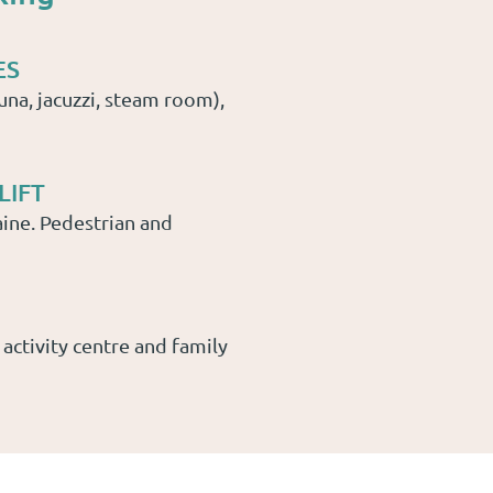
ES
una, jacuzzi, steam room),
LIFT
ine. Pedestrian and
 activity centre and family