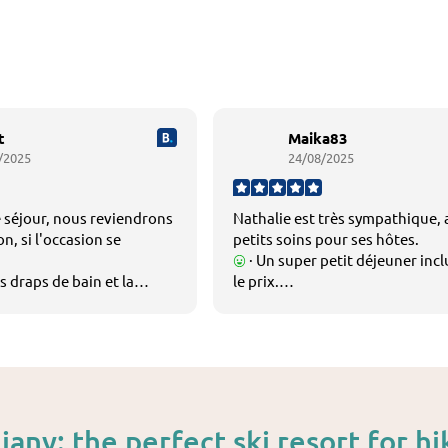
t
Maika83
/2025
24/08/2025
 séjour, nous reviendrons
Nathalie est très sympathique,
n, si l'occasion se
petits soins pour ses hôtes.
· Un super petit déjeuner inc
s draps de bain et la
le prix.
 draps sont très
La possibilité d utiliser la cuisin
localisation parfaite et la vue
imprenable depuis la chambre.
jany: the perfect ski resort for hi