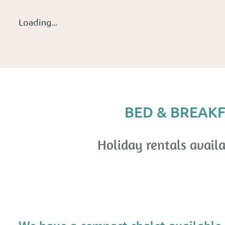
Loading...
BED & BREAKF
Holiday rentals availa