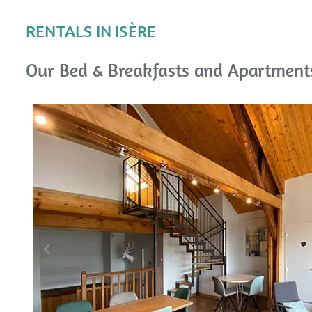
RENTALS IN ISÈRE
Our Bed & Breakfasts and Apartments