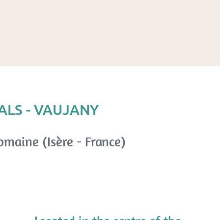
ALS - VAUJANY
omaine (Isère - France)