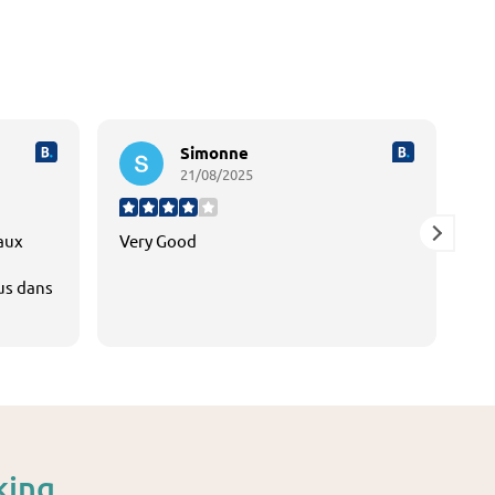
Simonne
21/08/2025
 aux
Very Good
tr
lus dans
dé
mo
e. La
L'
do
es
Je
king