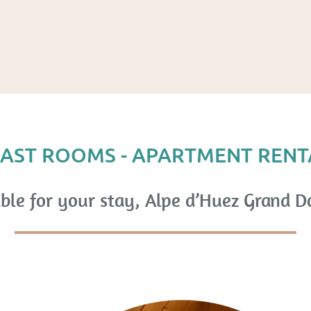
AST ROOMS - APARTMENT RENT
ble for your stay, Alpe d’Huez Grand D