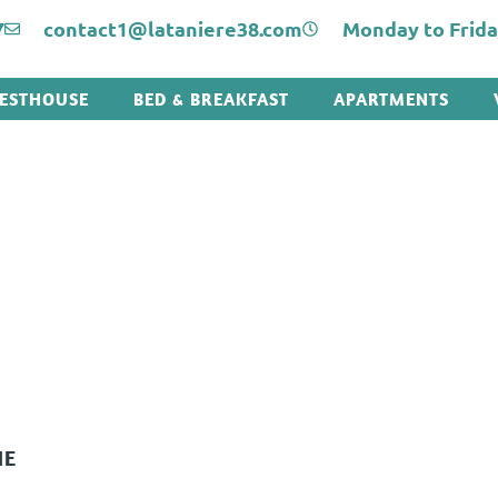
7
contact1@lataniere38.com
Monday to Friday:
ESTHOUSE
BED & BREAKFAST
APARTMENTS
HE