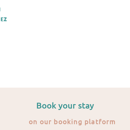
N
EZ
Book your stay
on our booking platform