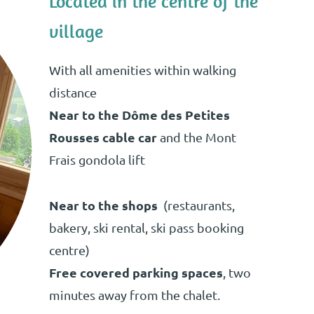
Located in the centre of the
village
With all amenities within walking
distance
Near to the Dôme des Petites
Rousses cable car
and the Mont
Frais gondola lift
Near to the shops
(restaurants,
bakery, ski rental, ski pass booking
centre)
Free covered parking spaces
, two
minutes away from the chalet.