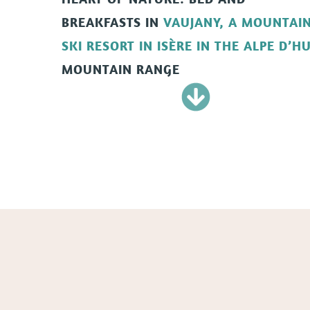
BREAKFASTS
IN
VAUJANY, A MOUNTAI
SKI RESORT IN ISÈRE IN THE ALPE D
’
HU
MOUNTAIN RANGE