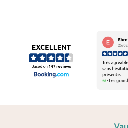
Ehre
EXCELLENT
25/08
Très agréable
Based on
147 reviews
sans hésitatio
présente.
· Les grand
fraîcheur des
agréables.
Vau