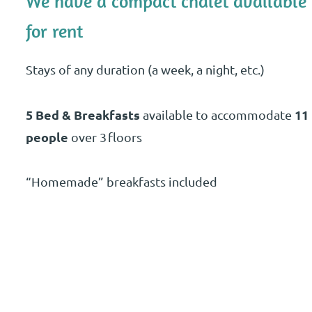
We have a compact chalet available
for rent
Stays of any duration (a week, a night, etc.)
5 Bed & Breakfasts
11
available to accommodate
people
over 3 floors
“Homemade” breakfasts included