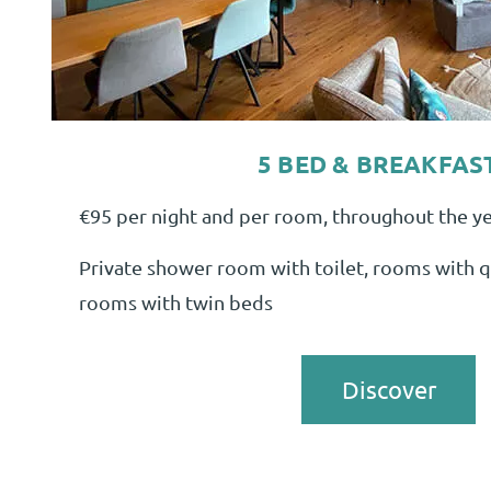
5 BED & BREAKFAS
€95 per night and per room, throughout the yea
Private shower room with toilet, rooms with q
rooms with twin beds
Discover