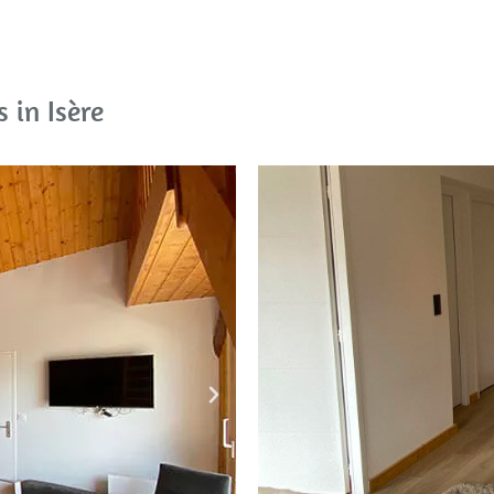
 in Isère