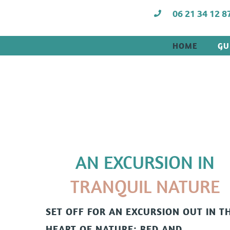
06 21 34 12 8
HOME
GU
AN EXCURSION IN
TRANQUIL NATURE
SET OFF FOR AN EXCURSION OUT IN T
HEART OF NATURE:
BED AND