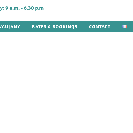
 9 a.m. - 6.30 p.m
VAUJANY
RATES & BOOKINGS
CONTACT