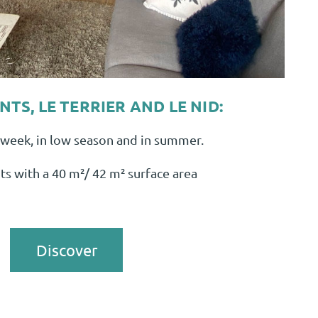
TS, LE TERRIER AND LE NID:
week, in low season and in summer.
s with a 40 m²/ 42 m² surface area
Discover